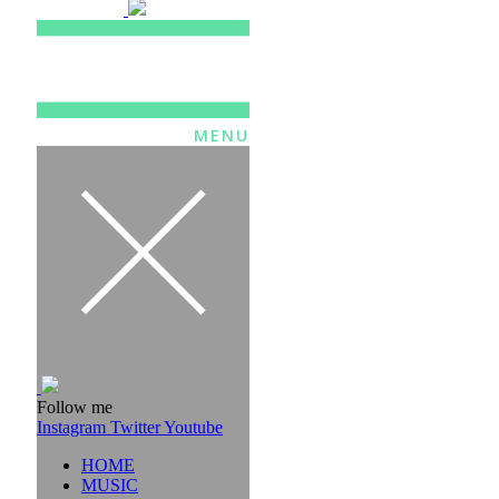
MENU
Follow me
Instagram
Twitter
Youtube
HOME
MUSIC