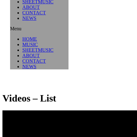
SHEETMUSIC
ABOUT
CONTACT
NEWS
Menu
HOME
MUSIC
SHEETMUSIC
ABOUT
CONTACT
NEWS
Videos – List