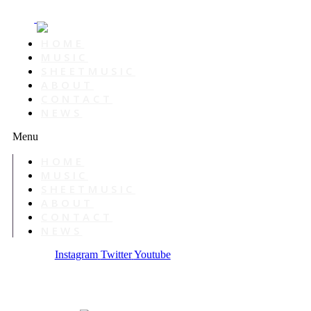
HOME
MUSIC
SHEETMUSIC
ABOUT
CONTACT
NEWS
Menu
HOME
MUSIC
SHEETMUSIC
ABOUT
CONTACT
NEWS
Instagram
Twitter
Youtube