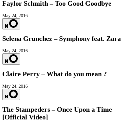
Faylor Schmith – Too Good Goodbye
May 24, 2016
Selena Grunchez – Symphony feat. Zara
May 24, 2016
Claire Perry – What do you mean ?
May 24, 2016
The Stampeders – Once Upon a Time
[Official Video]