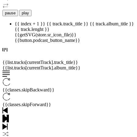
pause
play
{{ index + 1 }}
{{ track.track_title }}
{{ track.album_title }}
{{ track.lenght }}
{{getSVG(store.sr_icon_file)}}
{{button.podcast_button_name}}
{{list.tracks[currentTrack].track_title}}
{{list.tracks[currentTrack].album_title}}
{{classes.skipBackward}}
{{classes.skipForward}}