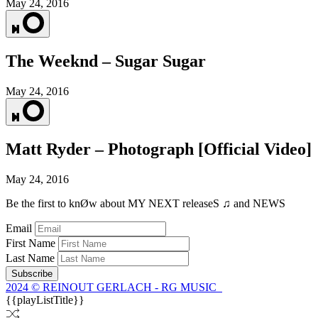
May 24, 2016
The Weeknd – Sugar Sugar
May 24, 2016
Matt Ryder – Photograph [Official Video]
May 24, 2016
Be the first to knØw about MY NEXT releaseS ♫ and NEWS
Email
First Name
Last Name
Subscribe
2024 © REINOUT GERLACH - RG MUSIC
{{playListTitle}}