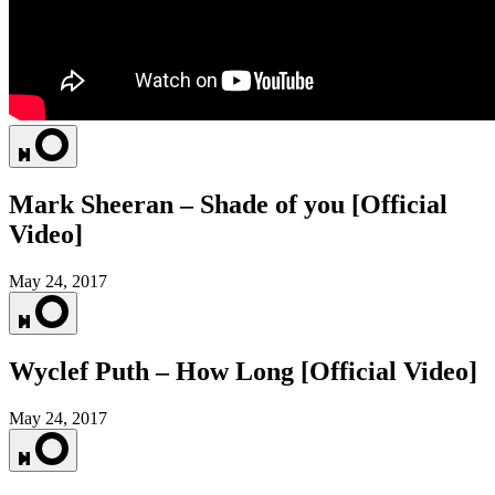
Mark Sheeran – Shade of you [Official
Video]
May 24, 2017
Wyclef Puth – How Long [Official Video]
May 24, 2017