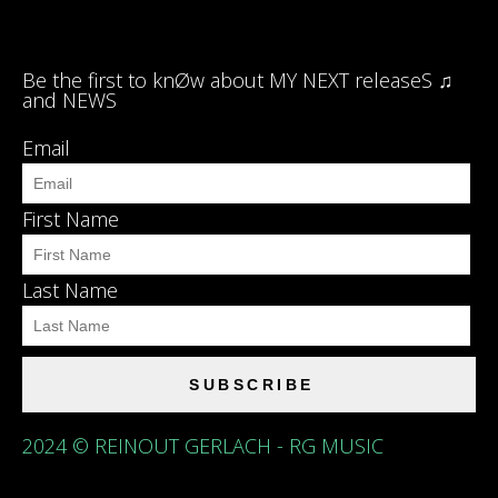
Be the first to knØw about MY NEXT releaseS ♫
and NEWS
Email
First Name
Last Name
SUBSCRIBE
2024 © REINOUT GERLACH - RG MUSIC