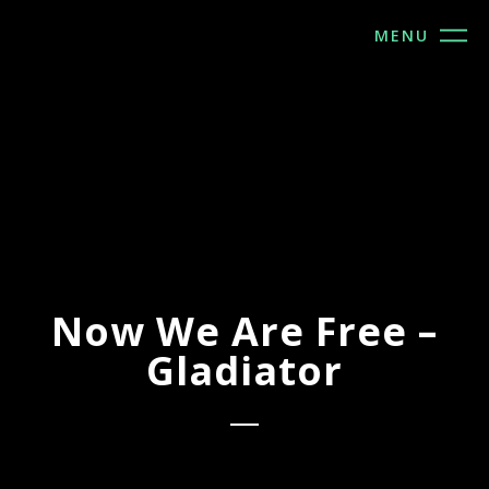
MENU
Now We Are Free –
Gladiator