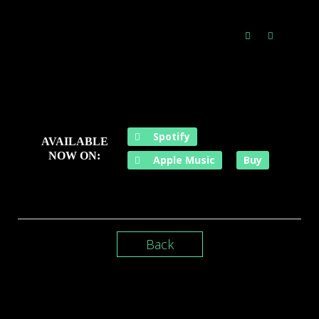
Spotify
AVAILABLE
NOW ON:
Apple Music
Buy
Back