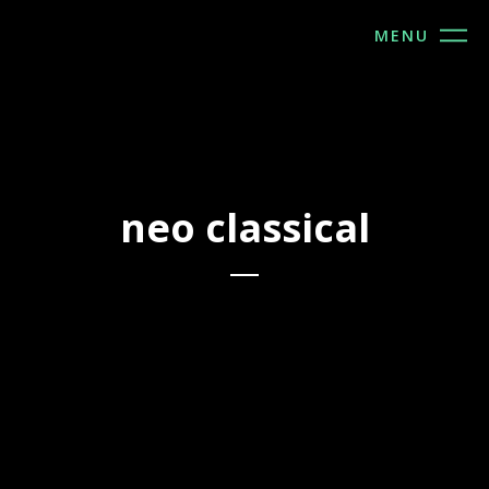
MENU
2022
2022
neo classical