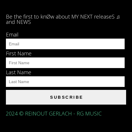
Be the first to knØw about MY NEXT releaseS ♫
and NEWS
Email
First Name
Last Name
SUBSCRIBE
2024 © REINOUT GERLACH - RG MUSIC