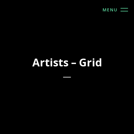
MENU
Artists – Grid