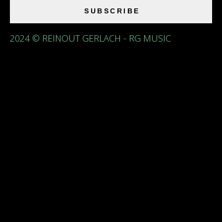
SUBSCRIBE
2024 © REINOUT GERLACH - RG MUSIC
{{playListTitle}}
pause
play
{{ index + 1 }}
{{ track.track_title }}
{{
track.album_title }}
{{ track.lenght }}
{{getSVG(store.sr_icon_file)}}
{{button.podcast_button_name}}