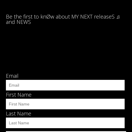
Be the first to knØw about MY NEXT releaseS ♫
and NEWS
Email
First Name
Last Name